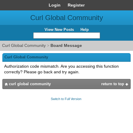
Login
Register
Curl Global Community
View New Posts
Help
Curl Global Community
>
Board Message
Curl Global Community
Authorization code mismatch. Are you accessing this function
correctly? Please go back and try again.
curl global community
return to top
Switch to Full Version