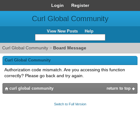
Login
Register
Curl Global Community
View New Posts
Help
Curl Global Community
>
Board Message
Curl Global Community
Authorization code mismatch. Are you accessing this function
correctly? Please go back and try again.
curl global community
return to top
Switch to Full Version