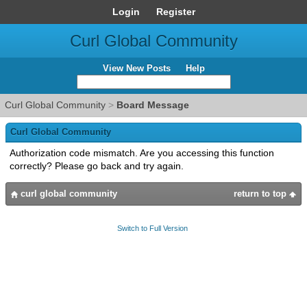
Login
Register
Curl Global Community
View New Posts
Help
Curl Global Community
>
Board Message
Curl Global Community
Authorization code mismatch. Are you accessing this function
correctly? Please go back and try again.
curl global community
return to top
Switch to Full Version