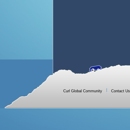
|
Curl Global Community
Contact Us