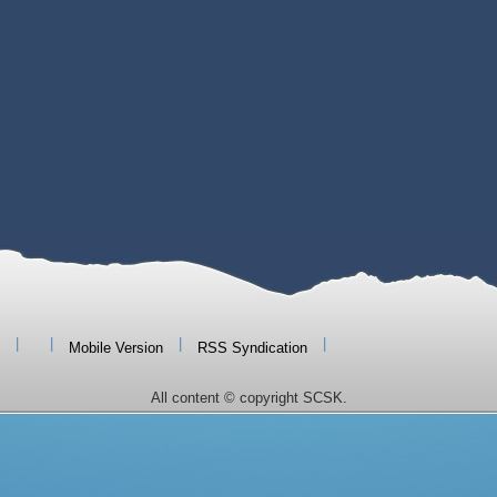
|
|
|
|
Mobile Version
RSS Syndication
All content © copyright SCSK.