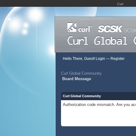
Curl
Hello There, Guest!
Login
—
Register
Curl Global Community
Board Message
Curl Global Community
Authorization code mismatch. Are you acc