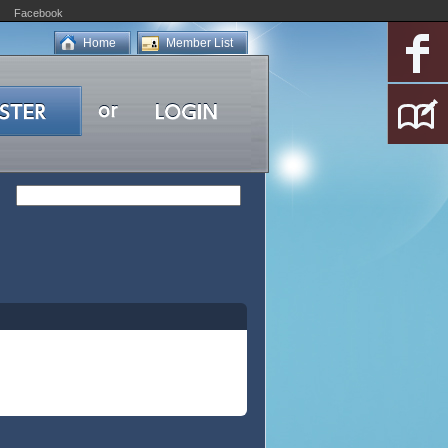
Facebook
Home
Member List