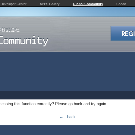
Developer Center
APPS Gallery
Global Community
Caede
essing this function correctly? Please go back and try again.
← back