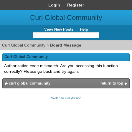
Login
Register
Curl Global Community
View New Posts
Help
Curl Global Community
>
Board Message
Curl Global Community
Authorization code mismatch. Are you accessing this function
correctly? Please go back and try again.
curl global community
return to top
Switch to Full Version