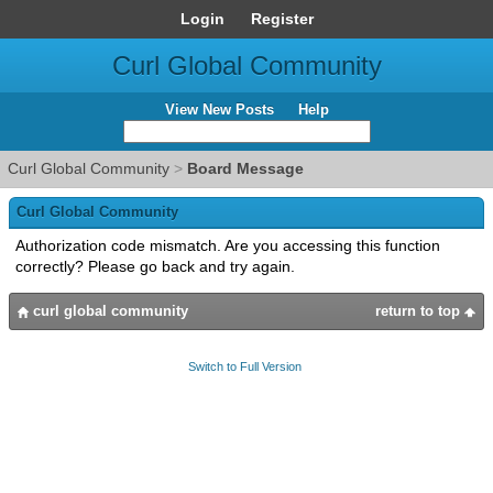
Login
Register
Curl Global Community
View New Posts
Help
Curl Global Community
>
Board Message
Curl Global Community
Authorization code mismatch. Are you accessing this function
correctly? Please go back and try again.
curl global community
return to top
Switch to Full Version