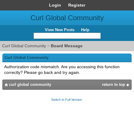
Login
Register
Curl Global Community
View New Posts
Help
Curl Global Community
>
Board Message
Curl Global Community
Authorization code mismatch. Are you accessing this function
correctly? Please go back and try again.
curl global community
return to top
Switch to Full Version