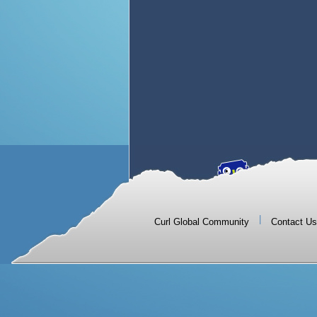
|
Curl Global Community
Contact Us