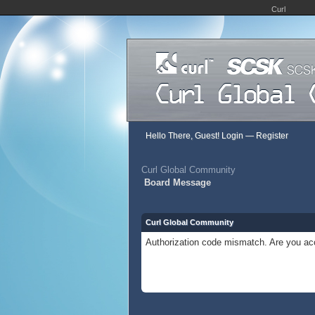
Curl
Hello There, Guest!
Login
—
Register
Curl Global Community
Board Message
Curl Global Community
Authorization code mismatch. Are you acc