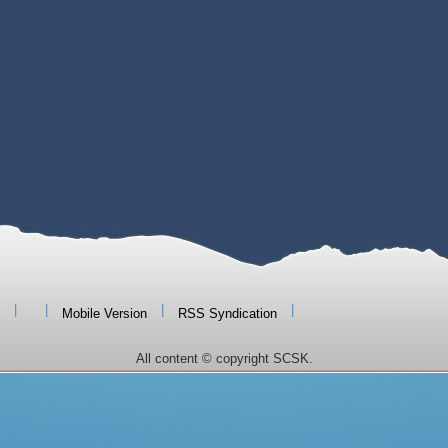
|
|
|
|
Mobile Version
RSS Syndication
All content © copyright SCSK.