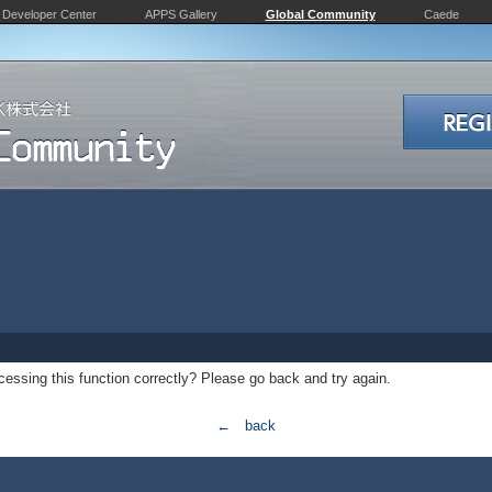
Developer Center
APPS Gallery
Global Community
Caede
essing this function correctly? Please go back and try again.
← back