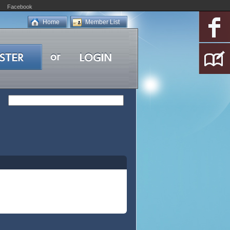
Facebook
Home
Member List