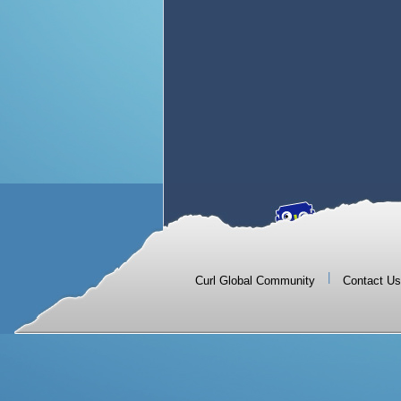
|
Curl Global Community
Contact Us