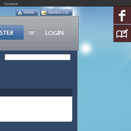
Facebook
Home
Member List