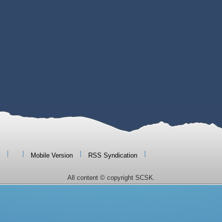
|
|
|
|
Mobile Version
RSS Syndication
All content © copyright SCSK.