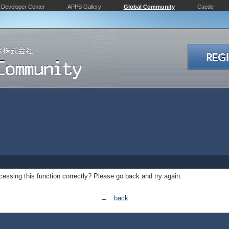
Developer Center
APPS Gallery
Global Community
Caede
essing this function correctly? Please go back and try again.
← back