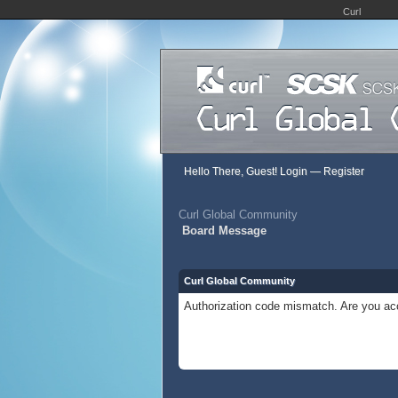
Curl
Hello There, Guest!
Login
—
Register
Curl Global Community
Board Message
Curl Global Community
Authorization code mismatch. Are you acc