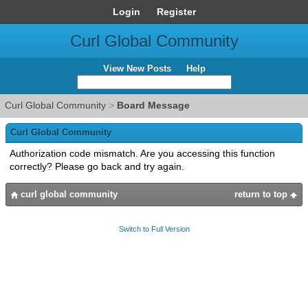
Login
Register
Curl Global Community
View New Posts
Help
Curl Global Community
>
Board Message
Curl Global Community
Authorization code mismatch. Are you accessing this function
correctly? Please go back and try again.
curl global community
return to top
Switch to Full Version