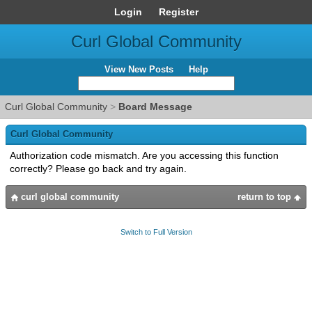
Login
Register
Curl Global Community
View New Posts
Help
Curl Global Community
>
Board Message
Curl Global Community
Authorization code mismatch. Are you accessing this function
correctly? Please go back and try again.
curl global community
return to top
Switch to Full Version