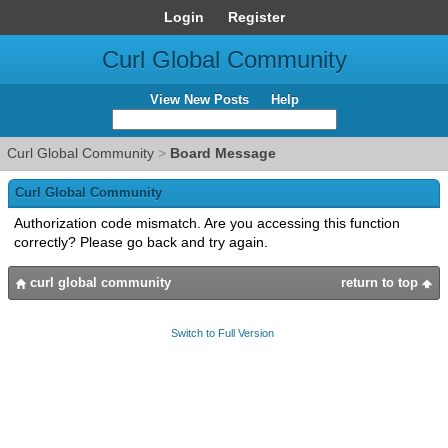
Login
Register
Curl Global Community
View New Posts
Help
Curl Global Community
>
Board Message
Curl Global Community
Authorization code mismatch. Are you accessing this function
correctly? Please go back and try again.
curl global community
return to top
Switch to Full Version