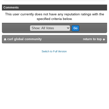
Comments
This user currently does not have any reputation ratings with the
specified criteria below.
curl global community
return to top
Switch to Full Version