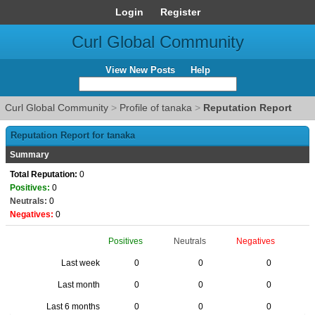
Login
Register
Curl Global Community
View New Posts
Help
Curl Global Community
>
Profile of tanaka
>
Reputation Report
Reputation Report for tanaka
Summary
Total Reputation:
0
Positives:
0
Neutrals:
0
Negatives:
0
Positives
Neutrals
Negatives
Last week
0
0
0
Last month
0
0
0
Last 6 months
0
0
0