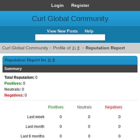
Login
Register
Curl Global Community
View New Posts
Help
Curl Global Community
>
Profile of おま
>
Reputation Report
Reputation Report for おま
Summary
Total Reputation:
0
Positives:
0
Neutrals:
0
Negatives:
0
Positives
Neutrals
Negatives
Last week
0
0
0
Last month
0
0
0
Last 6 months
0
0
0