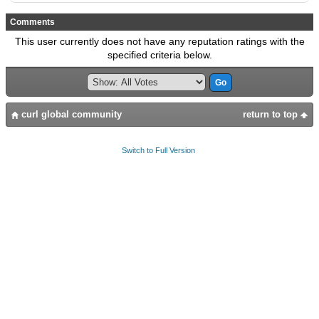
Comments
This user currently does not have any reputation ratings with the
specified criteria below.
curl global community
return to top
Switch to Full Version