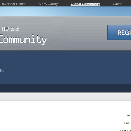
Developer Center
APPS Gallery
Global Community
Caede
lls
Las
Last