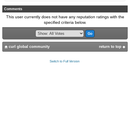
Comments
This user currently does not have any reputation ratings with the
specified criteria below.
curl global community
return to top
Switch to Full Version