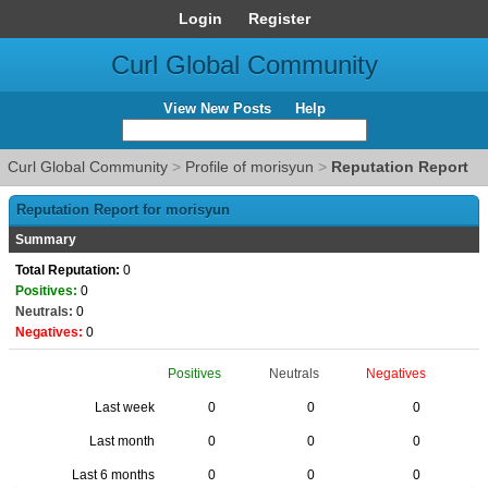
Login
Register
Curl Global Community
View New Posts
Help
Curl Global Community
>
Profile of morisyun
>
Reputation Report
Reputation Report for morisyun
Summary
Total Reputation:
0
Positives:
0
Neutrals:
0
Negatives:
0
Positives
Neutrals
Negatives
Last week
0
0
0
Last month
0
0
0
Last 6 months
0
0
0