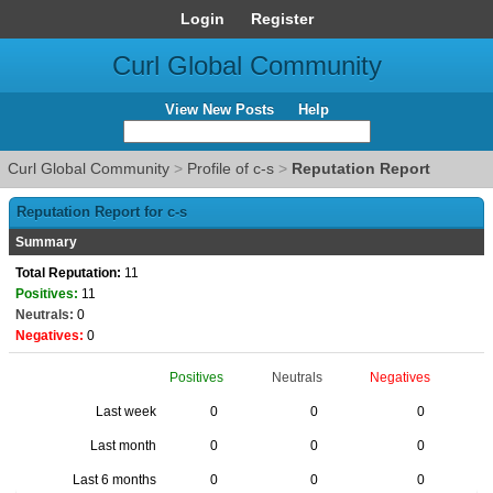
Login
Register
Curl Global Community
View New Posts
Help
Curl Global Community
>
Profile of c-s
>
Reputation Report
Reputation Report for c-s
Summary
Total Reputation:
11
Positives:
11
Neutrals:
0
Negatives:
0
Positives
Neutrals
Negatives
Last week
0
0
0
Last month
0
0
0
Last 6 months
0
0
0