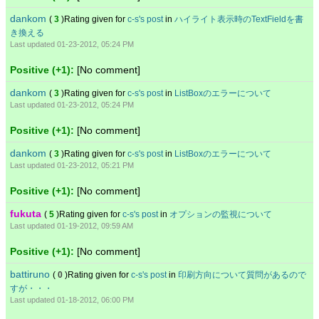
dankom
(
3
)Rating given for
c-s's post
in
ハイライト表示時のTextFieldを書
き換える
Last updated 01-23-2012, 05:24 PM
Positive (+1):
[No comment]
dankom
(
3
)Rating given for
c-s's post
in
ListBoxのエラーについて
Last updated 01-23-2012, 05:24 PM
Positive (+1):
[No comment]
dankom
(
3
)Rating given for
c-s's post
in
ListBoxのエラーについて
Last updated 01-23-2012, 05:21 PM
Positive (+1):
[No comment]
fukuta
(
5
)Rating given for
c-s's post
in
オプションの監視について
Last updated 01-19-2012, 09:59 AM
Positive (+1):
[No comment]
battiruno
(
0
)Rating given for
c-s's post
in
印刷方向について質問があるので
すが・・・
Last updated 01-18-2012, 06:00 PM