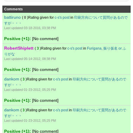
Comments
battiruno
(
0
)Rating given for
c-s's post
in
印刷方向について質問があるので
すが・・・
Last updated 03-18-2016, 03:38 PM
Positive (+1):
[No comment]
RobertShiplett
(
3
)Rating given for
c-s's post
in
Furigana, 振り仮名 or ふ
りがな
Last updated 05-14-2012, 08:38 PM
Positive (+1):
[No comment]
dankom
(
3
)Rating given for
c-s's post
in
印刷方向について質問があるので
すが・・・
Last updated 01-23-2012, 05:25 PM
Positive (+1):
[No comment]
dankom
(
3
)Rating given for
c-s's post
in
印刷方向について質問があるので
すが・・・
Last updated 01-23-2012, 05:25 PM
Positive (+1):
[No comment]