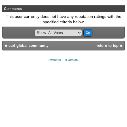
Comments
This user currently does not have any reputation ratings with the
specified criteria below.
curl global community
return to top
Switch to Full Version