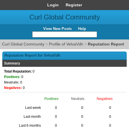
Login
Register
Curl Global Community
View New Posts
Help
Curl Global Community
>
Profile of VelvaVdh
>
Reputation Report
Reputation Report for VelvaVdh
Summary
Total Reputation:
0
Positives:
0
Neutrals:
0
Negatives:
0
Positives
Neutrals
Negatives
Last week
0
0
0
Last month
0
0
0
Last 6 months
0
0
0