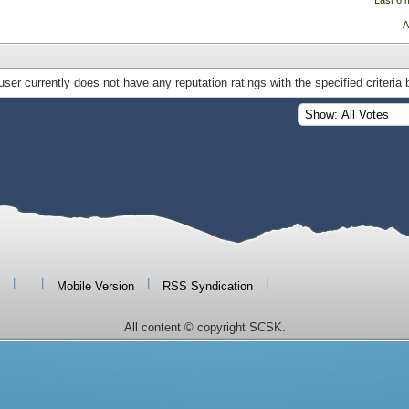
Last 6 
A
user currently does not have any reputation ratings with the specified criteria 
|
|
|
|
Mobile Version
RSS Syndication
All content © copyright SCSK.