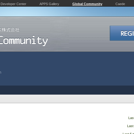
Developer Center
APPS Gallery
Global Community
Caede
n
Las
Last