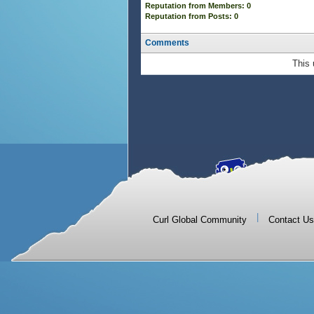
Reputation from Members: 0
Reputation from Posts: 0
Comments
This 
|
Curl Global Community
Contact Us