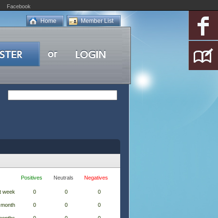
Facebook
Home
Member List
Positives
Neutrals
Negatives
t week
0
0
0
 month
0
0
0