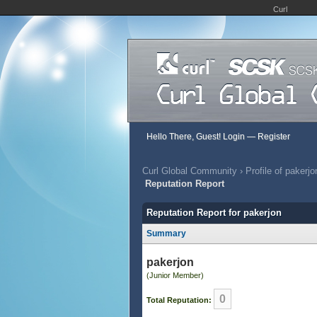
Curl
Hello There, Guest!
Login
—
Register
Curl Global Community
›
Profile of pakerjo
Reputation Report
Reputation Report for pakerjon
Summary
pakerjon
(Junior Member)
0
Total Reputation: