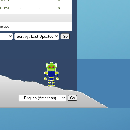
months
0
0
0
ll Time
0
0
0
below.