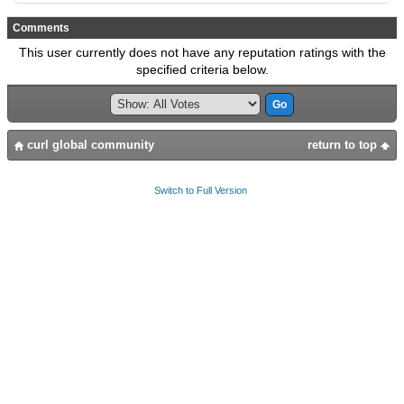
Comments
This user currently does not have any reputation ratings with the
specified criteria below.
curl global community
return to top
Switch to Full Version