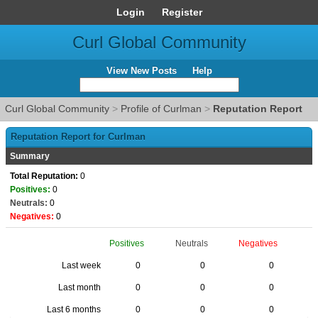
Login
Register
Curl Global Community
View New Posts
Help
Curl Global Community
>
Profile of Curlman
>
Reputation Report
Reputation Report for Curlman
Summary
Total Reputation:
0
Positives:
0
Neutrals:
0
Negatives:
0
Positives
Neutrals
Negatives
Last week
0
0
0
Last month
0
0
0
Last 6 months
0
0
0