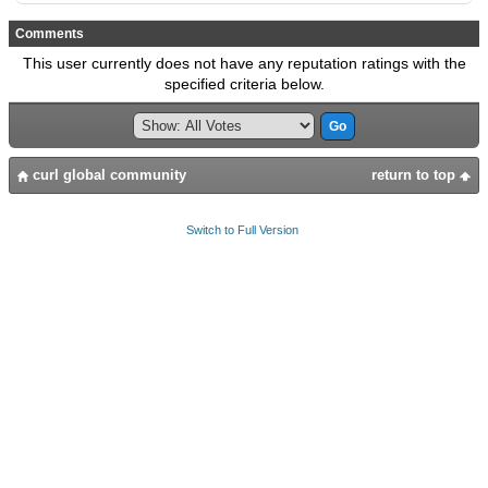
Comments
This user currently does not have any reputation ratings with the
specified criteria below.
curl global community
return to top
Switch to Full Version