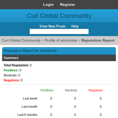
Login
Register
Curl Global Community
View New Posts
Help
Curl Global Community
>
Profile of alchimiste
>
Reputation Report
Reputation Report for alchimiste
Summary
Total Reputation:
0
Positives:
0
Neutrals:
0
Negatives:
0
Positives
Neutrals
Negatives
Last week
0
0
0
Last month
0
0
0
Last 6 months
0
0
0