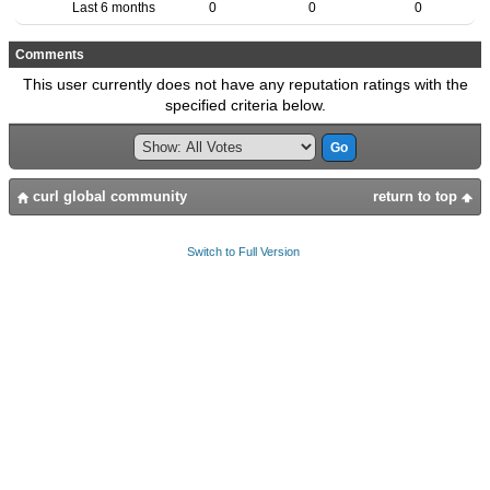
Last 6 months
0
0
0
Comments
This user currently does not have any reputation ratings with the
specified criteria below.
curl global community
return to top
Switch to Full Version