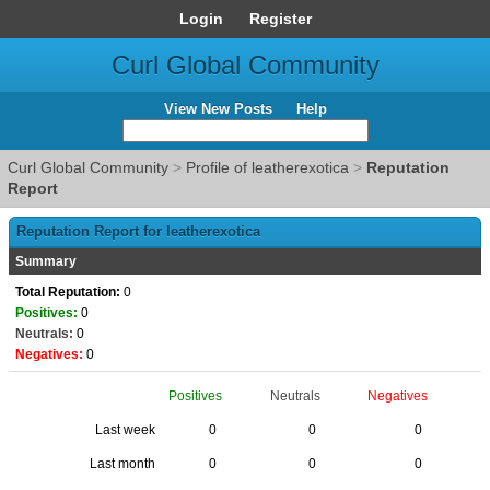
Login
Register
Curl Global Community
View New Posts
Help
Curl Global Community
>
Profile of leatherexotica
>
Reputation
Report
Reputation Report for leatherexotica
Summary
Total Reputation:
0
Positives:
0
Neutrals:
0
Negatives:
0
Positives
Neutrals
Negatives
Last week
0
0
0
Last month
0
0
0