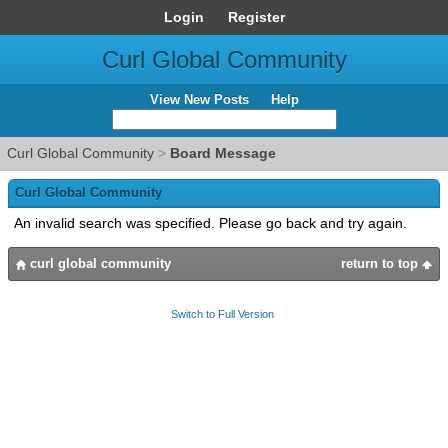
Login
Register
Curl Global Community
View New Posts
Help
Curl Global Community
>
Board Message
Curl Global Community
An invalid search was specified. Please go back and try again.
curl global community
return to top
Switch to Full Version