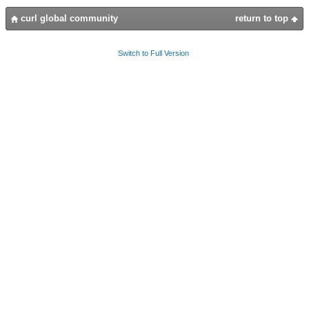
curl global community
return to top
Switch to Full Version