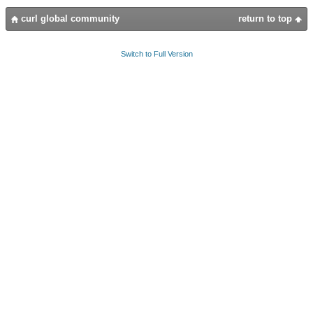
curl global community
return to top
Switch to Full Version