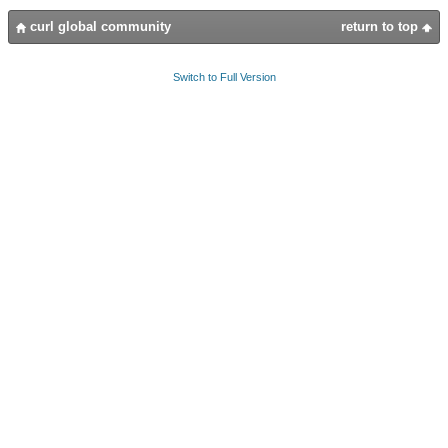
curl global community
return to top
Switch to Full Version