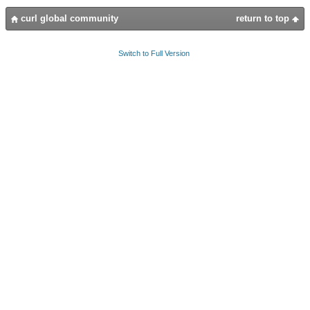
curl global community
return to top
Switch to Full Version