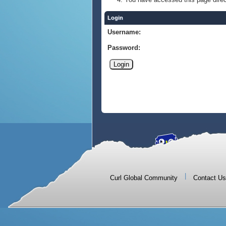
Login
Username:
Password:
|
Curl Global Community
Contact Us