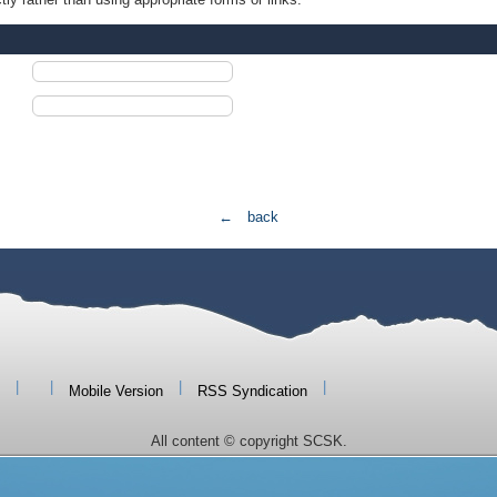
← back
|
|
|
|
Mobile Version
RSS Syndication
All content © copyright SCSK.