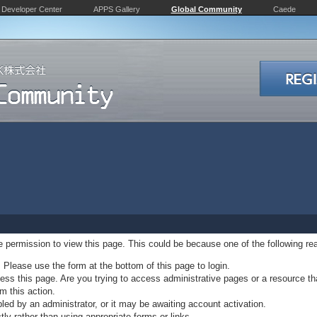
Developer Center
APPS Gallery
Global Community
Caede
ve permission to view this page. This could be because one of the following re
. Please use the form at the bottom of this page to login.
ss this page. Are you trying to access administrative pages or a resource th
m this action.
d by an administrator, or it may be awaiting account activation.
ly rather than using appropriate forms or links.