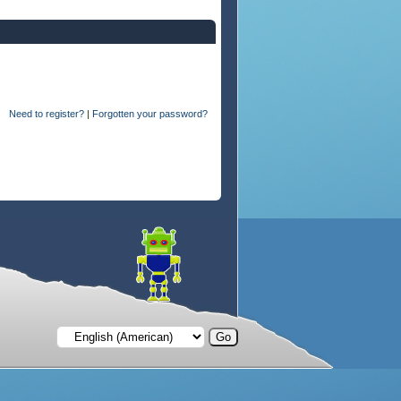
Need to register?
|
Forgotten your password?