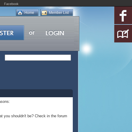
Facebook
Home
Member List
asons:
at you shouldn't be? Check in the forum