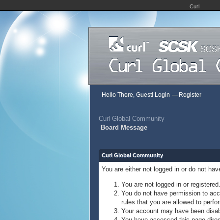
Curl
Hello There, Guest!
Login
—
Register
Curl Global Community
Board Message
Curl Global Community
You are either not logged in or do not ha
You are not logged in or registered
You do not have permission to acce
rules that you are allowed to perfor
Your account may have been disable
You have accessed this page direct