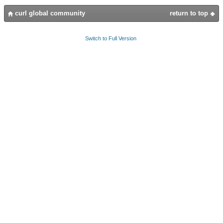
curl global community
return to top
Switch to Full Version