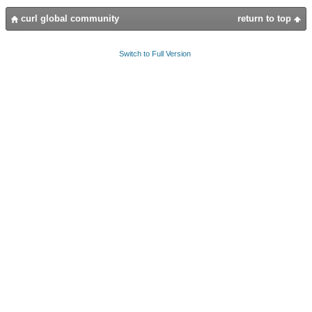
curl global community
return to top
Switch to Full Version