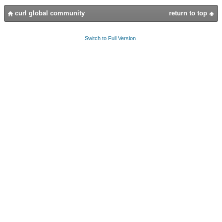
curl global community
return to top
Switch to Full Version