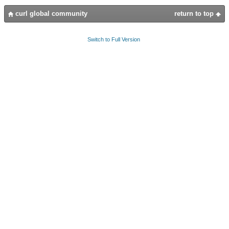
curl global community
return to top
Switch to Full Version