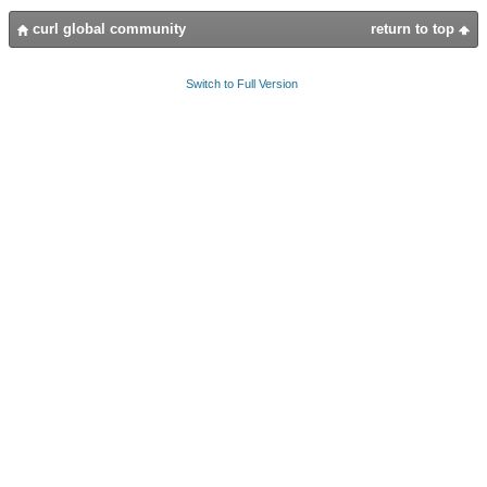
curl global community
return to top
Switch to Full Version