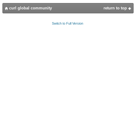
curl global community
return to top
Switch to Full Version