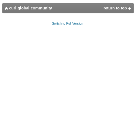
curl global community
return to top
Switch to Full Version