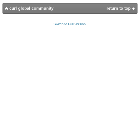
curl global community
return to top
Switch to Full Version