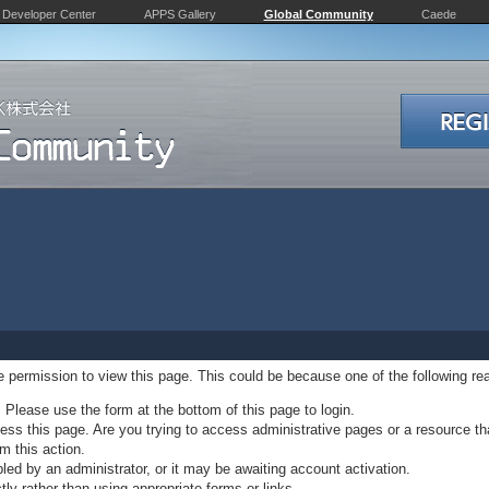
Developer Center
APPS Gallery
Global Community
Caede
ve permission to view this page. This could be because one of the following re
. Please use the form at the bottom of this page to login.
ss this page. Are you trying to access administrative pages or a resource th
m this action.
d by an administrator, or it may be awaiting account activation.
ly rather than using appropriate forms or links.