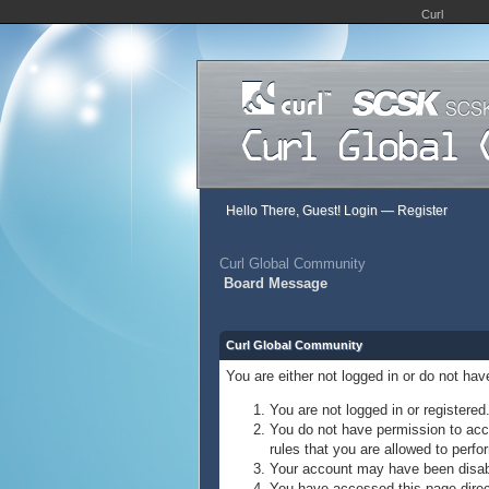
Curl
Hello There, Guest!
Login
—
Register
Curl Global Community
Board Message
Curl Global Community
You are either not logged in or do not ha
You are not logged in or registered
You do not have permission to acce
rules that you are allowed to perfor
Your account may have been disable
You have accessed this page direct