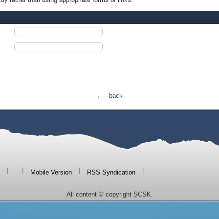
← back
|
|
|
|
Mobile Version
RSS Syndication
All content © copyright SCSK.