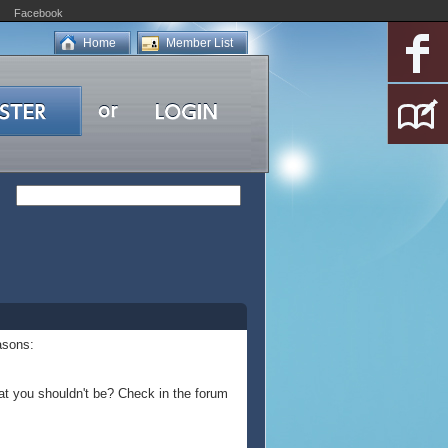
Facebook
Home
Member List
asons:
at you shouldn't be? Check in the forum