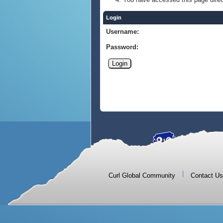
Login
Username:
Password:
|
Curl Global Community
Contact Us