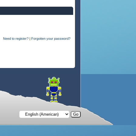
Need to register?
|
Forgotten your password?