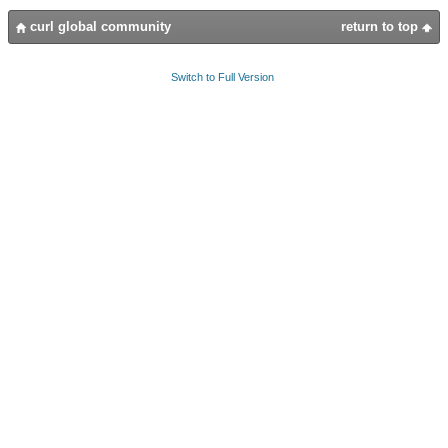
curl global community
return to top
Switch to Full Version