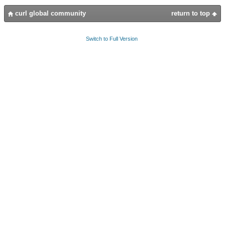
curl global community
return to top
Switch to Full Version