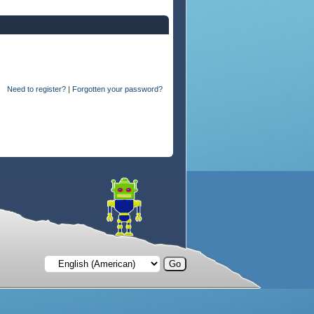
Need to register?
|
Forgotten your password?