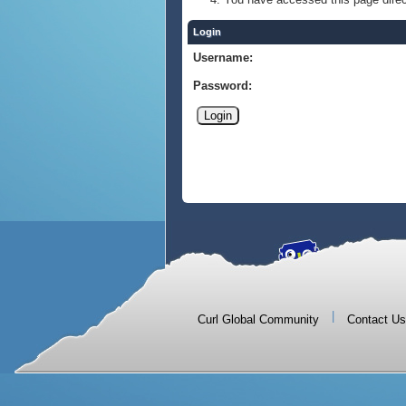
Login
Username:
Password:
|
Curl Global Community
Contact Us