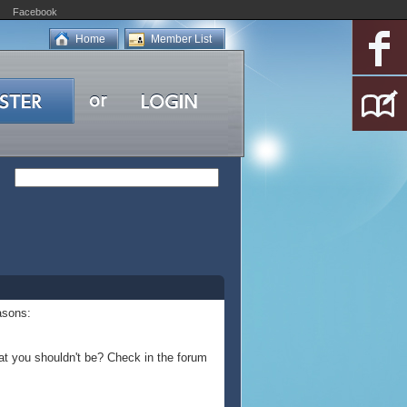
Facebook
Home
Member List
asons:
at you shouldn't be? Check in the forum