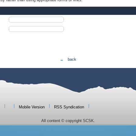
← back
|
|
|
|
Mobile Version
RSS Syndication
All content © copyright SCSK.