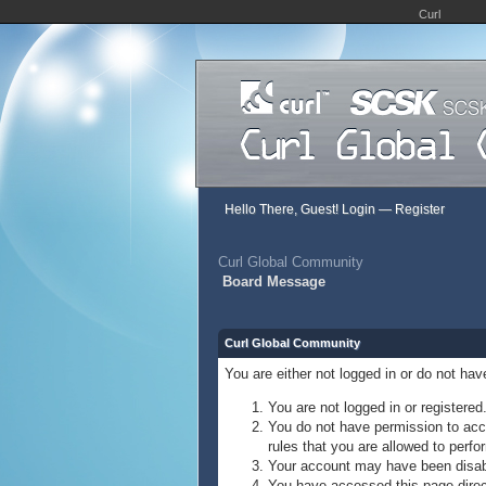
Curl
Hello There, Guest!
Login
—
Register
Curl Global Community
Board Message
Curl Global Community
You are either not logged in or do not ha
You are not logged in or registered
You do not have permission to acce
rules that you are allowed to perfor
Your account may have been disable
You have accessed this page direct