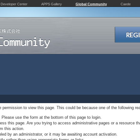
Developer Center
APPS Gallery
Global Community
Caede
ve permission to view this page. This could be because one of the following re
. Please use the form at the bottom of this page to login.
ss this page. Are you trying to access administrative pages or a resource th
m this action.
d by an administrator, or it may be awaiting account activation.
ly rather than using appropriate forms or links.