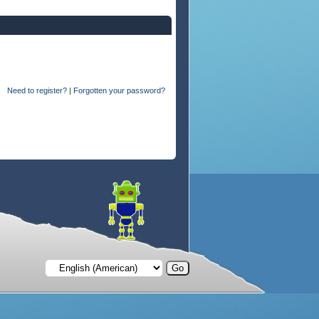
Need to register?
|
Forgotten your password?