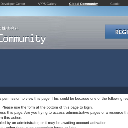
Developer Center
APPS Gallery
Global Community
Caede
ve permission to view this page. This could be because one of the following re
. Please use the form at the bottom of this page to login.
ss this page. Are you trying to access administrative pages or a resource th
m this action.
d by an administrator, or it may be awaiting account activation.
ly rather than using appropriate forms or links.