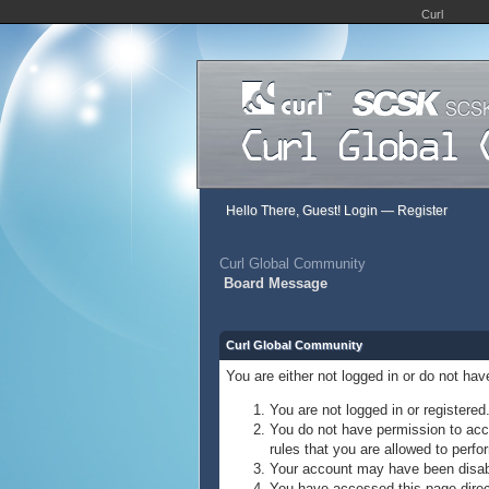
Curl
Hello There, Guest!
Login
—
Register
Curl Global Community
Board Message
Curl Global Community
You are either not logged in or do not ha
You are not logged in or registered
You do not have permission to acce
rules that you are allowed to perfor
Your account may have been disable
You have accessed this page direct