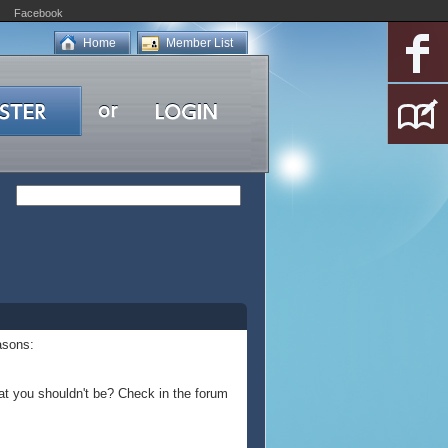
Facebook
Home
Member List
asons:
at you shouldn't be? Check in the forum