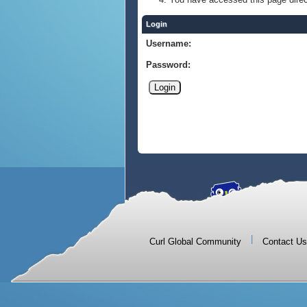
Login
Username:
Password:
|
Curl Global Community
Contact Us