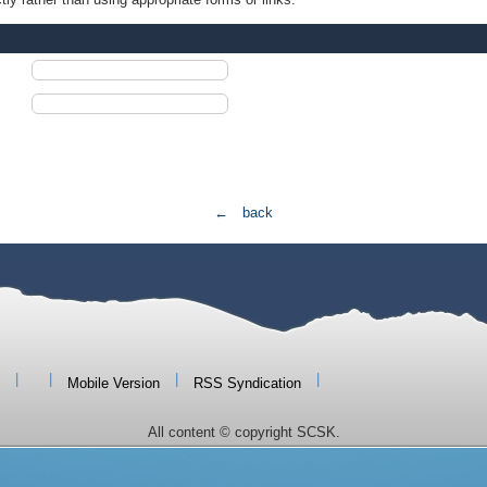
← back
|
|
|
|
Mobile Version
RSS Syndication
All content © copyright SCSK.