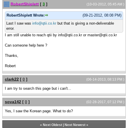
RobertShiplett
[
3
]
(10-03-2012, 05:45 AM )
RobertShiplett Wrote:
(09-21-2012, 08:08 PM)
Last I saw was
info@qtii.co.kr
but that is giving a non-deliverable
error.
I am still unable to reach qtii by info@qtii.co.kr or master@qtii.co.kr
Can someone help here ?
Thanks,
Robert
clark22
[
0
]
(06-14-2013, 08:13 PM )
I am try to search this page but i can't...
sova142
[
0
]
(02-28-2017, 07:12 PM )
Yes, I saw the Korean page. What to do?
«
Next Oldest
|
Next Newest
»