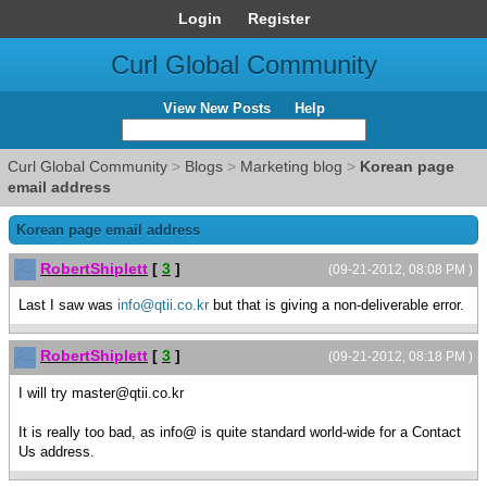
Login
Register
Curl Global Community
View New Posts
Help
Curl Global Community
>
Blogs
>
Marketing blog
>
Korean page
email address
Korean page email address
RobertShiplett
[
3
]
(09-21-2012, 08:08 PM )
Last I saw was
info@qtii.co.kr
but that is giving a non-deliverable error.
RobertShiplett
[
3
]
(09-21-2012, 08:18 PM )
I will try master@qtii.co.kr
It is really too bad, as info@ is quite standard world-wide for a Contact
Us address.