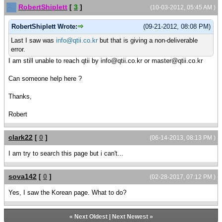
RobertShiplett
[
3
]
(10-03-2012, 05:45 AM )
RobertShiplett Wrote:
(09-21-2012, 08:08 PM)
Last I saw was
info@qtii.co.kr
but that is giving a non-deliverable
error.
I am still unable to reach qtii by info@qtii.co.kr or master@qtii.co.kr
Can someone help here ?
Thanks,
Robert
clark22
[
0
]
(06-14-2013, 08:13 PM )
I am try to search this page but i can't...
sova142
[
0
]
(02-28-2017, 07:12 PM )
Yes, I saw the Korean page. What to do?
«
Next Oldest
|
Next Newest
»