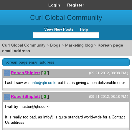
Login
Register
Curl Global Community
View New Posts
Help
Curl Global Community
>
Blogs
>
Marketing blog
>
Korean page
email address
Korean page email address
RobertShiplett
[
3
]
(09-21-2012, 08:08 PM )
Last I saw was
info@qtii.co.kr
but that is giving a non-deliverable error.
RobertShiplett
[
3
]
(09-21-2012, 08:18 PM )
I will try master@qtii.co.kr
It is really too bad, as info@ is quite standard world-wide for a Contact
Us address.