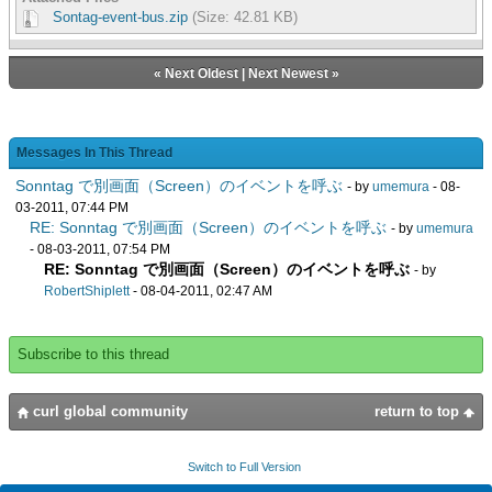
Sontag-event-bus.zip
(Size: 42.81 KB)
«
Next Oldest
|
Next Newest
»
Messages In This Thread
Sonntag で別画面（Screen）のイベントを呼ぶ
- by
umemura
- 08-
03-2011, 07:44 PM
RE: Sonntag で別画面（Screen）のイベントを呼ぶ
- by
umemura
- 08-03-2011, 07:54 PM
RE: Sonntag で別画面（Screen）のイベントを呼ぶ
- by
RobertShiplett
- 08-04-2011, 02:47 AM
Subscribe to this thread
curl global community
return to top
Switch to Full Version