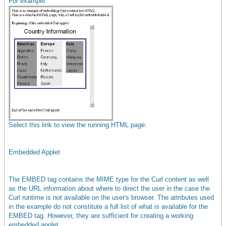
For example:
Select this link to view the running HTML page:
Embedded Applet
The EMBED tag contains the MIME type for the Curl content as well
as the URL information about where to direct the user in the case the
Curl runtime is not available on the user's browser. The attributes used
in the example do not constitute a full list of what is available for the
EMBED tag. However, they are sufficient for creating a working
embedded applet.