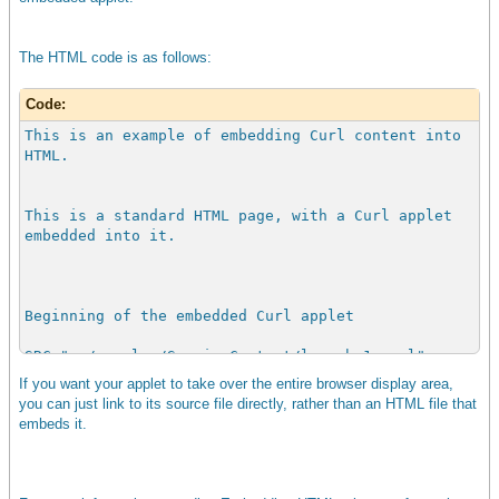
The HTML code is as follows:
Code:
This is an example of embedding Curl content into
HTML.
This is a standard HTML page, with a Curl applet
embedded into it.
Beginning of the embedded Curl applet
SRC="../samples/ServingContent/launch-1.curl"
TYPE = "text/vnd.curl"
If you want your applet to take over the entire browser display area,
PLUGINURL =
you can just link to its source file directly, rather than an HTML file that
"http://www.curl.com/html/products/surge.jsp"
embeds it.
width = "300"
height = "300" >