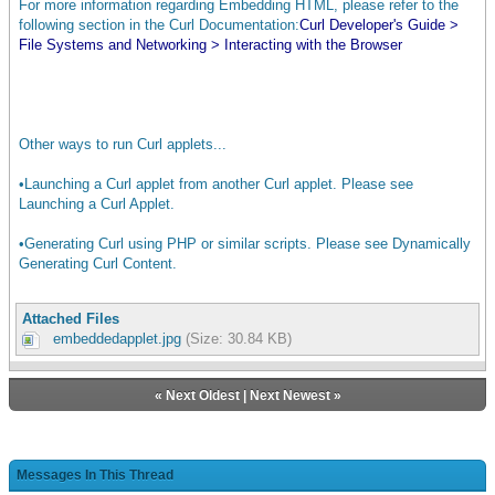
For more information regarding Embedding HTML, please refer to the
following section in the Curl Documentation:
Curl Developer's Guide >
End of the embedded Curl applet.
File Systems and Networking > Interacting with the Browser
Other ways to run Curl applets...
•Launching a Curl applet from another Curl applet. Please see
Launching a Curl Applet.
•Generating Curl using PHP or similar scripts. Please see Dynamically
Generating Curl Content.
Attached Files
embeddedapplet.jpg
(Size: 30.84 KB)
«
Next Oldest
|
Next Newest
»
Messages In This Thread