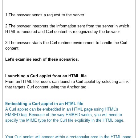
1.The browser sends a request to the server
2.The browser interprets the information sent from the server in which
HTML is rendered and Curl content is recognized by the browser
3.The browser starts the Curl runtime environment to handle the Curl
content
Let's examine each of these scenarios.
Launching a Curl applet from an HTML file
From an HTML file, users can launch a Curl applet by selecting a link
that targets Curl content using the Anchor tag
.
Embedding a Curl applet in an HTML file
A Curl applet can be embedded in an HTML page using HTML's
EMBED tag. Because of the way EMBED works, you will need to
specify the MIME type for the Curl file explicitly in the HTML page.
Your Curl applet will appear within a rectangular area in the HTML page,