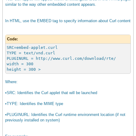
similar to the way other embedded content appears.
In HTML, use the EMBED tag to specify information about Curl content
Code:
SRC=embed-applet.curl
TYPE = text/vnd.curl
PLUGINURL = http://www.curl.com/download/rte/
width = 300
height = 300 >
Where:
•SRC: Identifies the Curl applet that will be launched
•TYPE: Identifies the MIME type
•PLUGINURL: Identifies the Curl runtime environment location (if not
previously installed on system)