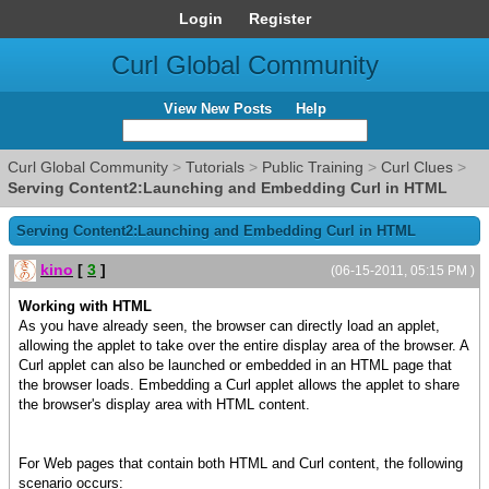
Login
Register
Curl Global Community
View New Posts
Help
Curl Global Community
>
Tutorials
>
Public Training
>
Curl Clues
>
Serving Content2:Launching and Embedding Curl in HTML
Serving Content2:Launching and Embedding Curl in HTML
kino
[
3
]
(06-15-2011, 05:15 PM )
Working with HTML
As you have already seen, the browser can directly load an applet,
allowing the applet to take over the entire display area of the browser. A
Curl applet can also be launched or embedded in an HTML page that
the browser loads. Embedding a Curl applet allows the applet to share
the browser's display area with HTML content.
For Web pages that contain both HTML and Curl content, the following
scenario occurs: