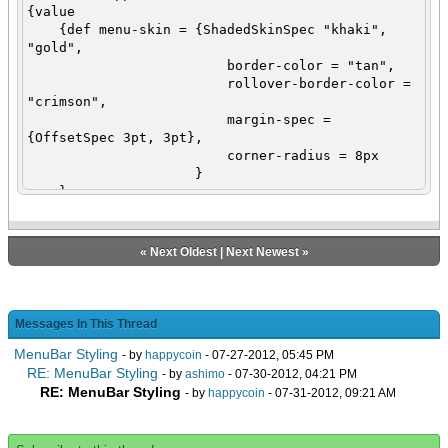
{value
{def menu-skin = {ShadedSkinSpec "khaki",
"gold",
border-color = "tan",
rollover-border-color =
"crimson",
margin-spec =
{OffsetSpec 3pt, 3pt},
corner-radius = 8px
}
}
{let menu-bar:MenuBar = {MenuBar
skin = menu-skin,
{SubMenu label =
«
Next Oldest
|
Next Newest
»
"File",
skin = menu-
skin,
{SubMenu
Messages In This Thread
label = "New",
MenuBar Styling
skin =
- by
happycoin
- 07-27-2012, 05:45 PM
menu-skin,
RE: MenuBar Styling
- by
ashimo
- 07-30-2012, 04:21 PM
{MenuAction
RE: MenuBar Styling
- by
happycoin
- 07-31-2012, 09:21 AM
label = "Curl"},
{MenuAction
label = "Text"},