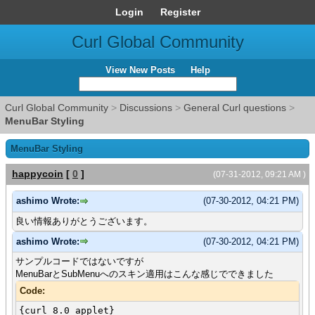
Login
Register
Curl Global Community
View New Posts
Help
Curl Global Community
>
Discussions
>
General Curl questions
>
MenuBar Styling
MenuBar Styling
happycoin
[
0
]
(07-31-2012, 09:21 AM )
ashimo Wrote:
(07-30-2012, 04:21 PM)
良い情報ありがとうございます。
ashimo Wrote:
(07-30-2012, 04:21 PM)
サンプルコードではないですが
MenuBarとSubMenuへのスキン適用はこんな感じでできました
Code:
{curl 8.0 applet}