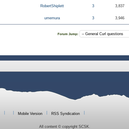
RobertShiplett
3
3,837
umemura
3
3,946
Forum Jump:
|
|
|
|
Mobile Version
RSS Syndication
All content © copyright SCSK.