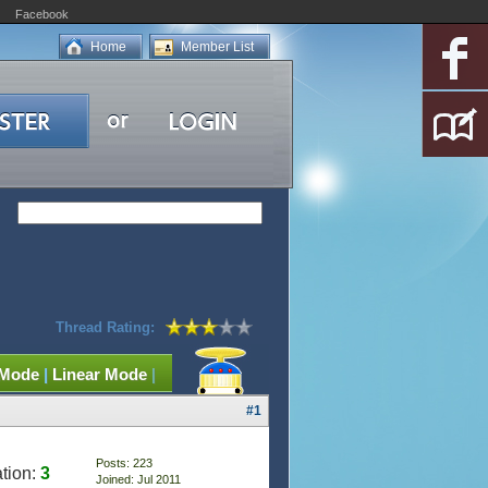
Facebook
Home
Member List
Thread Rating:
 Mode
|
Linear Mode
|
#1
Posts: 223
tion:
3
Joined: Jul 2011