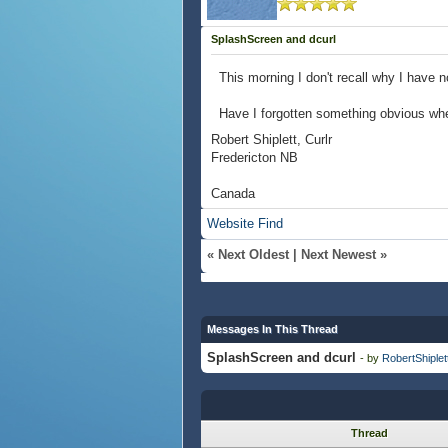
SplashScreen and dcurl
This morning I don't recall why I have 
Have I forgotten something obvious whe
Robert Shiplett, Curlr
Fredericton NB
Canada
Website
Find
«
Next Oldest
|
Next Newest
»
Messages In This Thread
SplashScreen and dcurl
- by
RobertShiplet
Thread