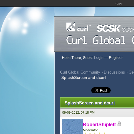
Curl
Hello There, Guest!
Login
—
Register
Curl Global Community
›
Discussions
›
Gen
SplashScreen and dcurl
338 Vote(s) - 2.9 Average
1
2
3
4
5
SplashScreen and dcurl
09-09-2012, 07:18 PM,
RobertShiplett
Moderator