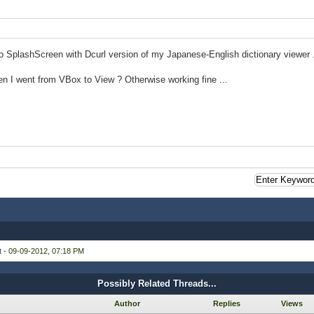
no SplashScreen with Dcurl version of my Japanese-English dictionary viewer .
n I went from VBox to View ? Otherwise working fine ...
t
- 09-09-2012, 07:18 PM
Possibly Related Threads...
Author
Replies
Views