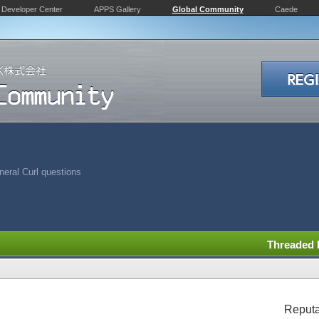
Developer Center
APPS Gallery
Global Community
Caede
eral Curl questions
Threaded
Reputa