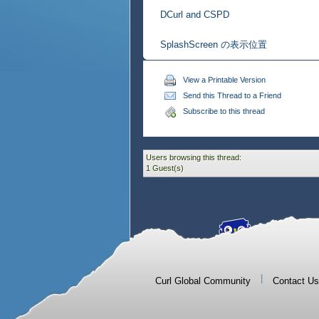
DCurl and CSPD
SplashScreen の表示位置
View a Printable Version
Send this Thread to a Friend
Subscribe to this thread
Users browsing this thread:
1 Guest(s)
|
Curl Global Community
Contact Us