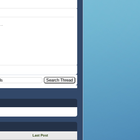
..
Last Post