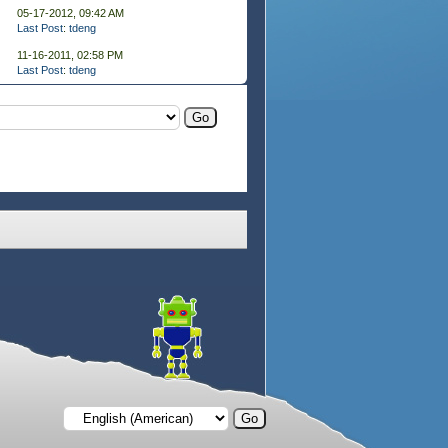
05-17-2012, 09:42 AM
Last Post
:
tdeng
11-16-2011, 02:58 PM
Last Post
:
tdeng