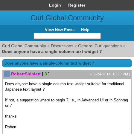
Login
Register
Curl Global Community
View New Posts
Help
Curl Global Community
>
Discussions
>
General Curl questions
>
Does anyone have a single-column text widget ?
Does anyone have a single-column text widget ?
RobertShiplett
[
3
]
(09-24-2014, 10:23 PM )
Does anyone have a single column text widget suitable for traditional
Japanese text layout ?
If not, a suggestion where to begin ? I.e., in Advanced UI or in Sonntag
or ?
thanks
Robert