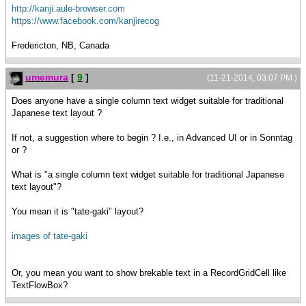
http://kanji.aule-browser.com
https://www.facebook.com/kanjirecog
Fredericton, NB, Canada
umemura
[
9
]
(11-21-2014, 03:07 PM )
Does anyone have a single column text widget suitable for traditional
Japanese text layout ?
If not, a suggestion where to begin ? I.e., in Advanced UI or in Sonntag
or ?
What is "a single column text widget suitable for traditional Japanese
text layout"?
You mean it is "tate-gaki" layout?
images of tate-gaki
Or, you mean you want to show brekable text in a RecordGridCell like
TextFlowBox?