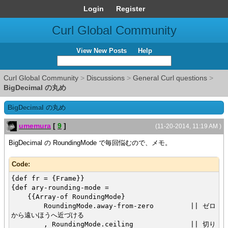
Login
Register
Curl Global Community
View New Posts
Help
Curl Global Community
>
Discussions
>
General Curl questions
>
BigDecimal の丸め
BigDecimal の丸め
umemura
[
9
]
(11-20-2014, 11:19 AM )
BigDecimal の
RoundingMode
で毎回悩むので、メモ。
Code:
{def fr = {Frame}}
{def ary-rounding-mode =
{{Array-of RoundingMode}
RoundingMode.away-from-zero || ゼロ
から遠いほうへ近づける
, RoundingMode.ceiling || 切り