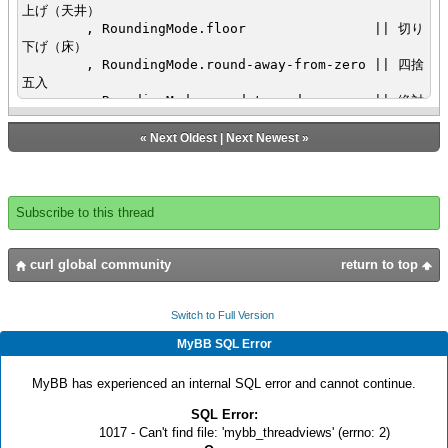
上げ（天井）
, RoundingMode.floor || 切り
下げ（床）
, RoundingMode.round-away-from-zero || 四捨
五入
, RoundingMode.round-toward-even || 絶対
値１以下五捨六入、絶対値１以上四捨五入？
, RoundingMode.round-toward-zero || 五捨
«
Next Oldest
|
Next Newest
»
六入
, RoundingMode.truncate || 小数
点以下切り捨て
}
Subscribe to this thread
}
{def test-data =
{StringArray
curl global community
return to top
"-1.9", "-1.6", "-1.5", "-1.4", "-1.1",
"-0.9", "-0.6", "-0.5", "-0.4", "-0.1" ,
||"0",
Switch to Full Version
"0.1","0.4", "0.5", "0.6", "0.9",
MyBB SQL Error
"1.1", "1.4", "1.5", "1.6", "1.9"
}
MyBB has experienced an internal SQL error and cannot continue.
}
{def scale-tf = {TextField value = "0"}}
SQL Error:
{def val-tf = {TextField value = "0.1"}}
1017 - Can't find file: 'mybb_threadviews' (errno: 2)
{VBox