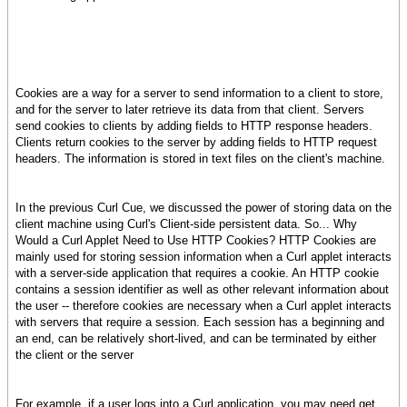
Cookies are a way for a server to send information to a client to store,
and for the server to later retrieve its data from that client. Servers
send cookies to clients by adding fields to HTTP response headers.
Clients return cookies to the server by adding fields to HTTP request
headers. The information is stored in text files on the client's machine.
In the previous Curl Cue, we discussed the power of storing data on the
client machine using Curl's Client-side persistent data. So... Why
Would a Curl Applet Need to Use HTTP Cookies? HTTP Cookies are
mainly used for storing session information when a Curl applet interacts
with a server-side application that requires a cookie. An HTTP cookie
contains a session identifier as well as other relevant information about
the user -- therefore cookies are necessary when a Curl applet interacts
with servers that require a session. Each session has a beginning and
an end, can be relatively short-lived, and can be terminated by either
the client or the server
For example, if a user logs into a Curl application, you may need get