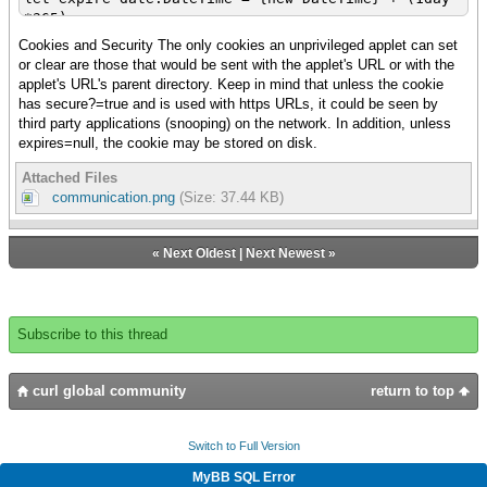
*365)
{try
Cookies and Security The only cookies an unprivileged applet can set
|| Clear previous cookies
or clear are those that would be sent with the applet's URL or with the
{clear-insecure-http-cookie
applet's URL's parent directory. Keep in mind that unless the cookie
{get-the-applet}.url,
has secure?=true and is used with https URLs, it could be seen by
"session-id"
third party applications (snooping) on the network. In addition, unless
}
expires=null, the cookie may be stored on disk.
|| Set the cookie with the session-id value
Attached Files
{set-insecure-http-cookie
communication.png
(Size: 37.44 KB)
{get-the-applet}.url,
{HttpCookie
"session-id",
«
Next Oldest
|
Next Newest
»
session-id ,
expires = expire-date
}
}
Subscribe to this thread
|| Get cookie information
let jar:{Array-of HttpCookie} =
curl global community
return to top
{get-http-cookies
{get-the-applet}.url
Switch to Full Version
}
MyBB SQL Error