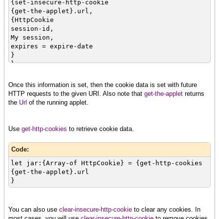
{set-insecure-http-cookie
{get-the-applet}.url,
{HttpCookie
session-id,
My session,
expires = expire-date
}
}
Once this information is set, then the cookie data is set with future
HTTP requests to the given URI. Also note that
get-the-applet
returns
the
Url
of the running applet.
Use
get-http-cookies
to retrieve cookie data.
Code:
let jar:{Array-of HttpCookie} = {get-http-cookies
{get-the-applet}.url
}
You can also use
clear-insecure-http-cookie
to clear any cookies. In
most cases, you will use
clear-insecure-http-cookie
to remove cookies