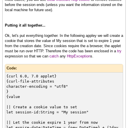
before the session ends (unless you want the information stored on the
local machine for future use).
Putting it all together...
Ok, let's put everything together. In the following appley we will create a
cookie that stores the value of My session that is set to expire 1 year
from the creation date. Since cookies require the a browser, the applet
must be run over HTTP. Therefore the code has been enclosed in a
try
expression so that we can
catch
any
HttpException
s.
Code:
{curl 6.0, 7.0 applet}
{curl-file-attributes
character-encoding = "utf8"
}
{value
|| Create a cookie value to set
let session-id:String = "My session"
|| Let the cookie expire 1 year from now
let expire-date:DateTime = {new DateTime} + (1day