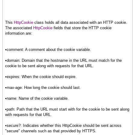
This
HttpCookie
class holds all data associated with an HTTP cookie.
The associated
HttpCookie
fields that store the HTTP cookie
information are:
•comment: A comment about the cookie variable.
•domain: Domain that the hostname in the URL must match for the
cookie to be sent along with requests for that URL.
•expires: When the cookie should expire.
•max-age: How long the cookie should last.
•name: Name of the cookie variable.
•path: Path that the URL must start with for the cookie to be sent along
with requests for that URL.
•secure?: Indicates whether this HttpCookie should be sent across
"secure" channels such as that provided by HTTPS.